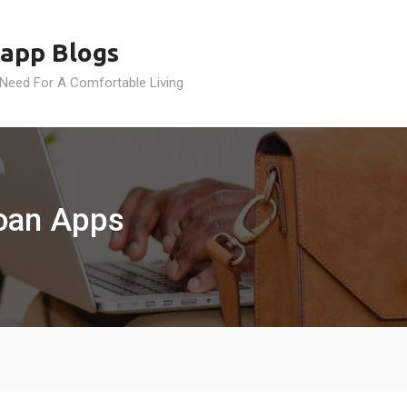
app Blogs
 Need For A Comfortable Living
Loan Apps