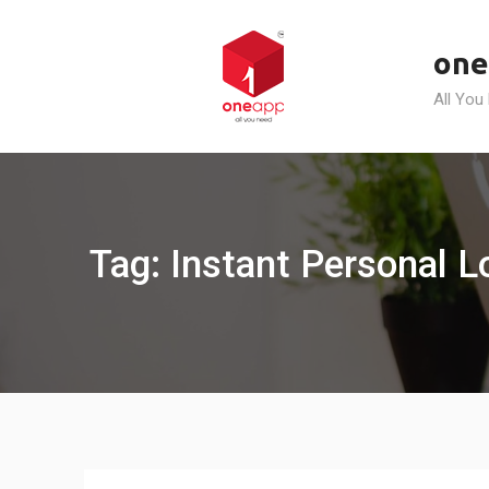
Skip
to
one
content
All You
Tag: Instant Personal 