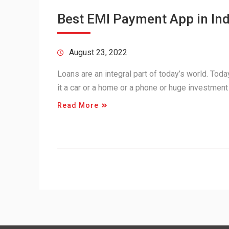
Best EMI Payment App in Ind
August 23, 2022
Loans are an integral part of today’s world. Tod
it a car or a home or a phone or huge investment
Read More