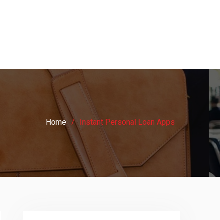
Home
Instant Personal Loan Apps