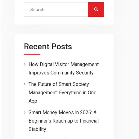
Search
for:
Recent Posts
How Digital Visitor Management
Improves Community Security
The Future of Smart Society
Management: Everything in One
App
Smart Money Moves in 2026: A
Beginner’s Roadmap to Financial
Stability