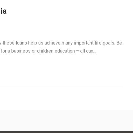
ia
ay these loans help us achieve many important life goals. Be
 for a business or children education – all can…