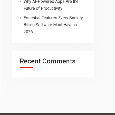
Why AI-Powered Apps Are the
Future of Productivity
Essential Features Every Society
Billing Software Must Have in
2026
Recent Comments