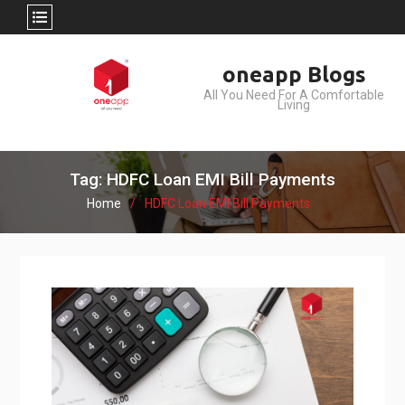
Skip
oneapp Blogs
to
All You Need For A Comfortable
content
Living
Tag: HDFC Loan EMI Bill Payments
Home
HDFC Loan EMI Bill Payments