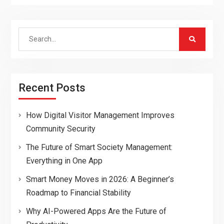
Search
for:
Recent Posts
How Digital Visitor Management Improves
Community Security
The Future of Smart Society Management:
Everything in One App
Smart Money Moves in 2026: A Beginner’s
Roadmap to Financial Stability
Why AI-Powered Apps Are the Future of