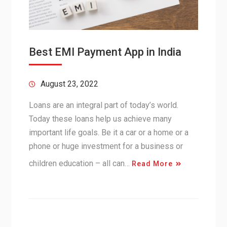
Best EMI Payment App in India
August 23, 2022
Loans are an integral part of today’s world.
Today these loans help us achieve many
important life goals. Be it a car or a home or a
phone or huge investment for a business or
children education – all can…
Read More