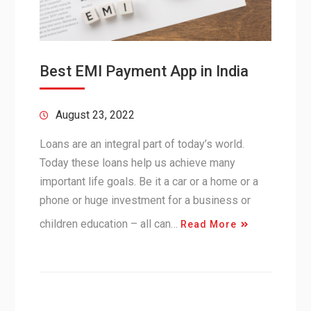
Best EMI Payment App in India
August 23, 2022
Loans are an integral part of today’s world.
Today these loans help us achieve many
important life goals. Be it a car or a home or a
phone or huge investment for a business or
children education – all can…
Read More