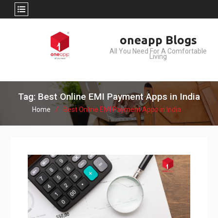
Skip
oneapp Blogs
to
All You Need For A Comfortable
content
Living
Tag: Best Online EMI Payment Apps in India
Home
Best Online EMI Payment Apps in India