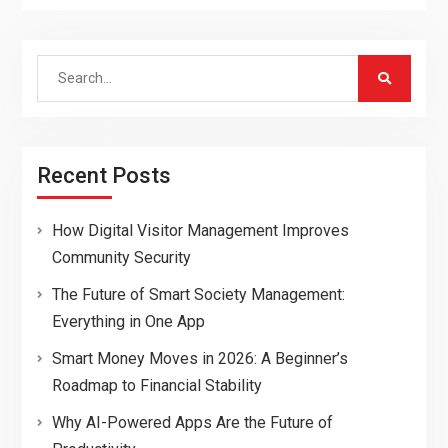
Search
for:
Recent Posts
How Digital Visitor Management Improves
Community Security
The Future of Smart Society Management:
Everything in One App
Smart Money Moves in 2026: A Beginner’s
Roadmap to Financial Stability
Why AI-Powered Apps Are the Future of