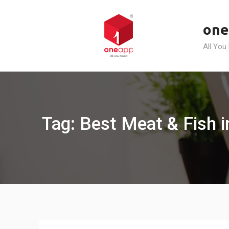
Skip
to
one
content
All You
Tag: Best Meat & Fish i