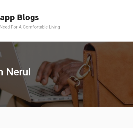
app Blogs
 Need For A Comfortable Living
n Nerul