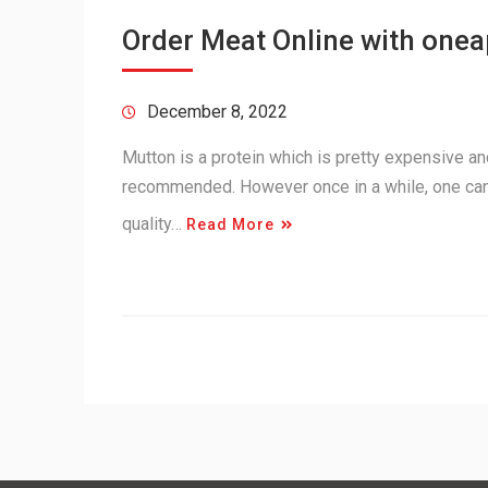
Order Meat Online with one
December 8, 2022
Mutton is a protein which is pretty expensive and 
recommended. However once in a while, one can
quality…
Read More