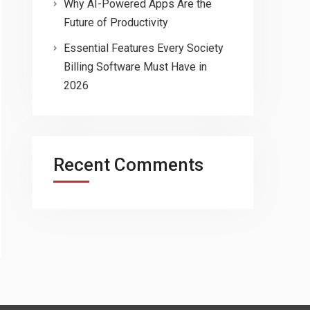
Why AI-Powered Apps Are the
Future of Productivity
Essential Features Every Society
Billing Software Must Have in
2026
Recent Comments