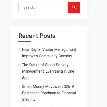
Search
for:
Recent Posts
How Digital Visitor Management
Improves Community Security
The Future of Smart Society
Management: Everything in One
App
Smart Money Moves in 2026: A
Beginner’s Roadmap to Financial
Stability