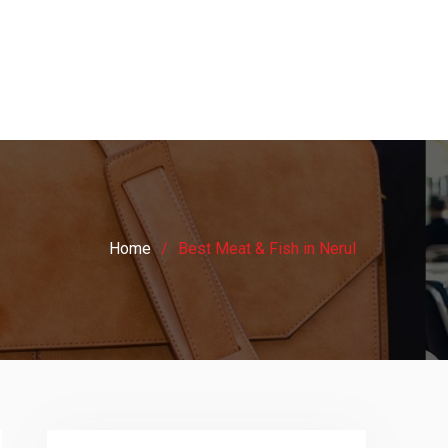
Home
Best Meat & Fish in Nerul