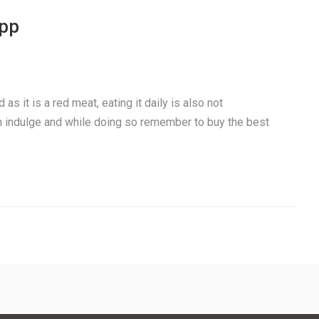
app
as it is a red meat, eating it daily is also not
 indulge and while doing so remember to buy the best