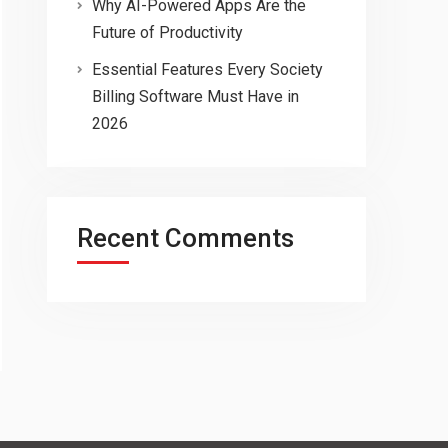
Why AI-Powered Apps Are the
Future of Productivity
Essential Features Every Society
Billing Software Must Have in
2026
Recent Comments