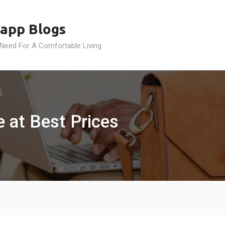
app Blogs
 Need For A Comfortable Living
 at Best Prices