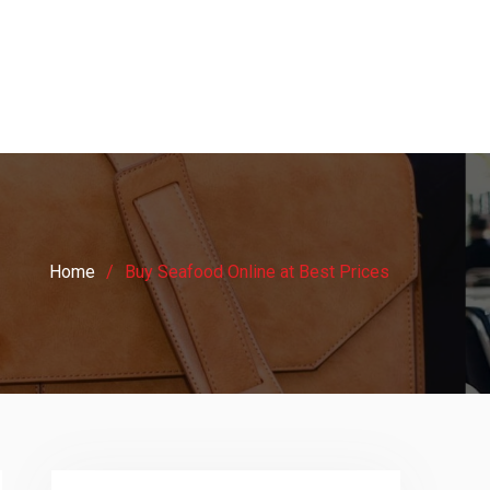
Home
Buy Seafood Online at Best Prices