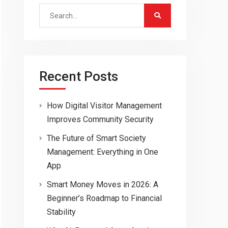
Search
for:
Recent Posts
How Digital Visitor Management
Improves Community Security
The Future of Smart Society
Management: Everything in One
App
Smart Money Moves in 2026: A
Beginner’s Roadmap to Financial
Stability