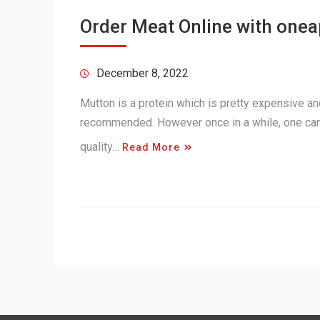
Order Meat Online with one
December 8, 2022
Mutton is a protein which is pretty expensive and 
recommended. However once in a while, one can
quality…
Read More