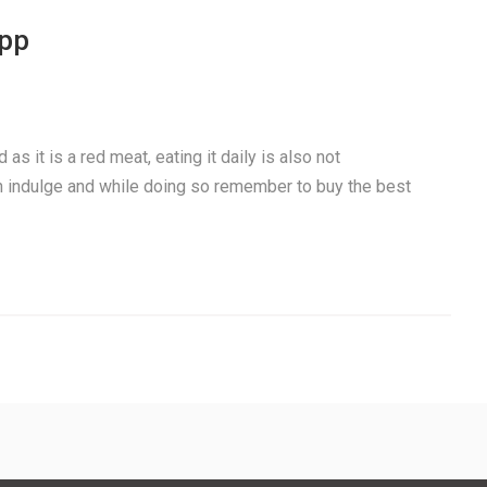
app
as it is a red meat, eating it daily is also not
 indulge and while doing so remember to buy the best