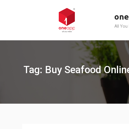
Skip
to
one
content
All You
Tag: Buy Seafood Online