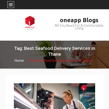
Skip
oneapp Blogs
to
All You Need For A Comfortable
content
Living
Tag: Best Seafood Delivery Services in
Thane
Home
Best Seafood Delivery Services in Thane