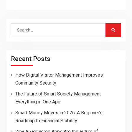
Search
for:
Recent Posts
How Digital Visitor Management Improves
Community Security
The Future of Smart Society Management:
Everything in One App
Smart Money Moves in 2026: A Beginner’s
Roadmap to Financial Stability
Why AI-Powered Apps Are the Future of