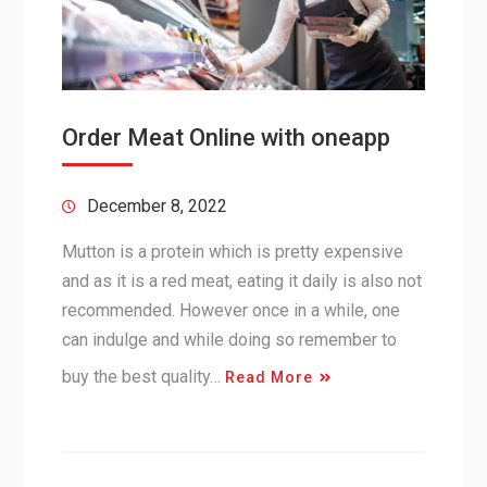
Order Meat Online with oneapp
December 8, 2022
Mutton is a protein which is pretty expensive
and as it is a red meat, eating it daily is also not
recommended. However once in a while, one
can indulge and while doing so remember to
buy the best quality…
Read More