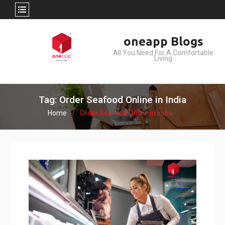
Skip
oneapp Blogs
to
All You Need For A Comfortable
content
Living
Tag: Order Seafood Online in India
Home
Order Seafood Online in India