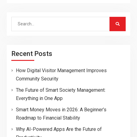
Search
for:
Recent Posts
How Digital Visitor Management Improves
Community Security
The Future of Smart Society Management:
Everything in One App
Smart Money Moves in 2026: A Beginner’s
Roadmap to Financial Stability
Why AI-Powered Apps Are the Future of