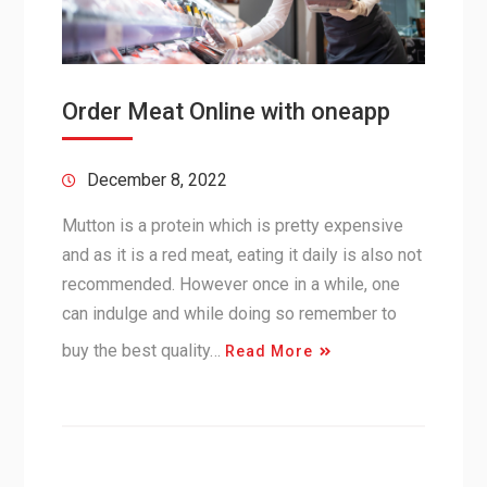
Order Meat Online with oneapp
December 8, 2022
Mutton is a protein which is pretty expensive
and as it is a red meat, eating it daily is also not
recommended. However once in a while, one
can indulge and while doing so remember to
buy the best quality…
Read More