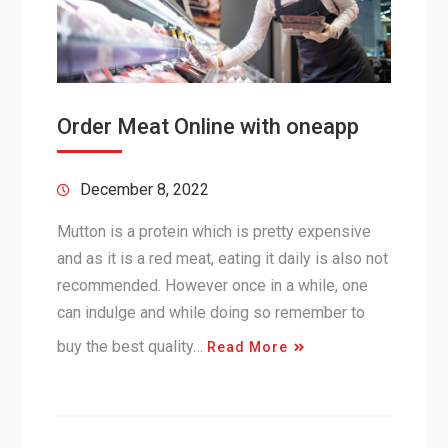
Order Meat Online with oneapp
December 8, 2022
Mutton is a protein which is pretty expensive
and as it is a red meat, eating it daily is also not
recommended. However once in a while, one
can indulge and while doing so remember to
buy the best quality…
Read More