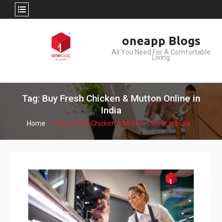
Skip
oneapp Blogs
to
All You Need For A Comfortable
content
Living
Tag: Buy Fresh Chicken & Mutton Online in
India
Home
Buy Fresh Chicken & Mutton Online in India