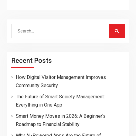
Search
for:
Recent Posts
How Digital Visitor Management Improves
Community Security
The Future of Smart Society Management:
Everything in One App
Smart Money Moves in 2026: A Beginner’s
Roadmap to Financial Stability
Why AI-Powered Apps Are the Future of