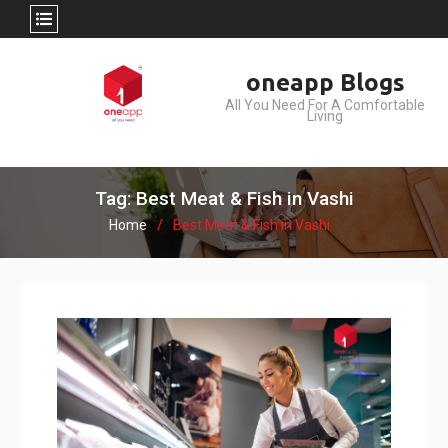
Skip
oneapp Blogs
to
All You Need For A Comfortable
content
Living
Tag: Best Meat & Fish in Vashi
Home
Best Meat & Fish in Vashi