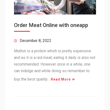
Order Meat Online with oneapp
December 8, 2022
Mutton is a protein which is pretty expensive
and as it is a red meat, eating it daily is also not
recommended. However once in a while, one
can indulge and while doing so remember to
buy the best quality…
Read More