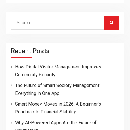
Search
for:
Recent Posts
How Digital Visitor Management Improves
Community Security
The Future of Smart Society Management:
Everything in One App
Smart Money Moves in 2026: A Beginner’s
Roadmap to Financial Stability
Why AI-Powered Apps Are the Future of