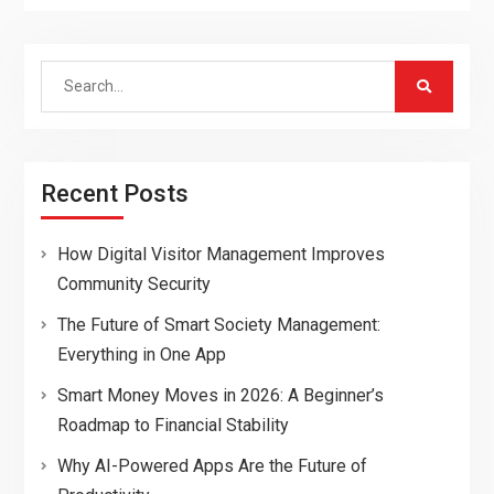
Search
for:
Recent Posts
How Digital Visitor Management Improves
Community Security
The Future of Smart Society Management:
Everything in One App
Smart Money Moves in 2026: A Beginner’s
Roadmap to Financial Stability
Why AI-Powered Apps Are the Future of