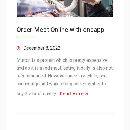
Order Meat Online with oneapp
December 8, 2022
Mutton is a protein which is pretty expensive
and as it is a red meat, eating it daily is also not
recommended. However once in a while, one
can indulge and while doing so remember to
buy the best quality…
Read More