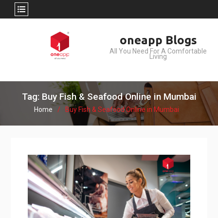
Skip
oneapp Blogs
to
All You Need For A Comfortable
content
Living
Tag: Buy Fish & Seafood Online in Mumbai
Home
Buy Fish & Seafood Online in Mumbai