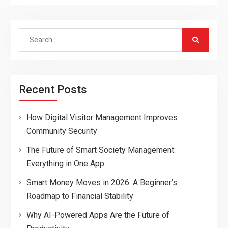
Search
for:
Recent Posts
How Digital Visitor Management Improves
Community Security
The Future of Smart Society Management:
Everything in One App
Smart Money Moves in 2026: A Beginner’s
Roadmap to Financial Stability
Why AI-Powered Apps Are the Future of