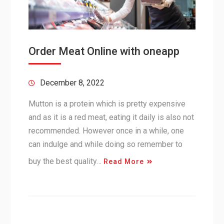
Order Meat Online with oneapp
December 8, 2022
Mutton is a protein which is pretty expensive
and as it is a red meat, eating it daily is also not
recommended. However once in a while, one
can indulge and while doing so remember to
buy the best quality…
Read More