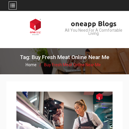
Skip
oneapp Blogs
to
All You Need For A Comfortable
content
Living
Tag: Buy Fresh Meat Online Near Me
Home
Buy Fresh Meat Online Near Me