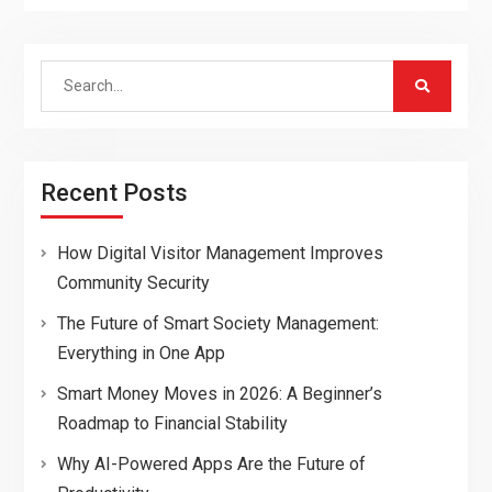
Search
for:
Recent Posts
How Digital Visitor Management Improves
Community Security
The Future of Smart Society Management:
Everything in One App
Smart Money Moves in 2026: A Beginner’s
Roadmap to Financial Stability
Why AI-Powered Apps Are the Future of