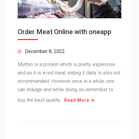
Order Meat Online with oneapp
December 8, 2022
Mutton is a protein which is pretty expensive
and as it is a red meat, eating it daily is also not
recommended. However once in a while, one
can indulge and while doing so remember to
buy the best quality…
Read More