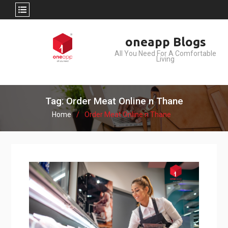
Skip
oneapp Blogs
to
All You Need For A Comfortable
content
Living
Tag: Order Meat Online n Thane
Home
Order Meat Online n Thane