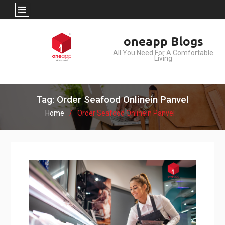
Skip
oneapp Blogs
to
All You Need For A Comfortable
content
Living
Tag: Order Seafood Onlinein Panvel
Home
Order Seafood Onlinein Panvel