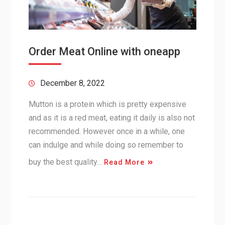
Order Meat Online with oneapp
December 8, 2022
Mutton is a protein which is pretty expensive
and as it is a red meat, eating it daily is also not
recommended. However once in a while, one
can indulge and while doing so remember to
buy the best quality…
Read More