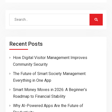
Search
for:
Recent Posts
How Digital Visitor Management Improves
Community Security
The Future of Smart Society Management:
Everything in One App
Smart Money Moves in 2026: A Beginner’s
Roadmap to Financial Stability
Why AI-Powered Apps Are the Future of