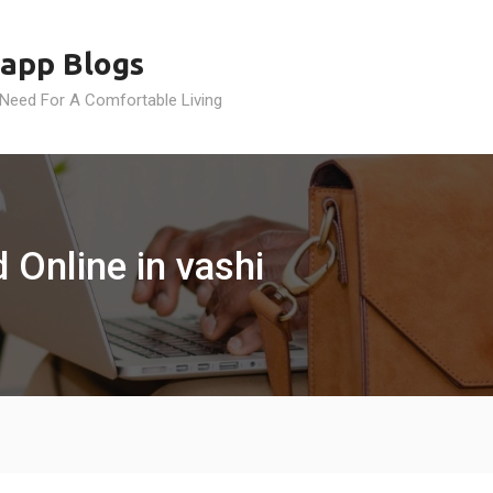
app Blogs
 Need For A Comfortable Living
 Online in vashi