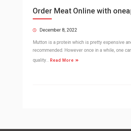
Order Meat Online with one
December 8, 2022
Mutton is a protein which is pretty expensive and 
recommended. However once in a while, one can
quality…
Read More