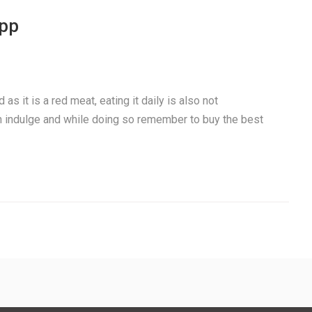
app
as it is a red meat, eating it daily is also not
 indulge and while doing so remember to buy the best