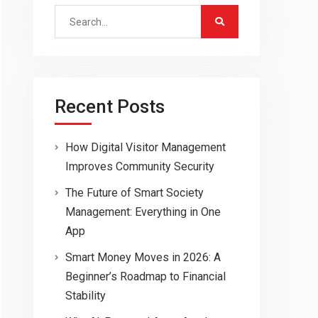
Search
for:
Recent Posts
How Digital Visitor Management
Improves Community Security
The Future of Smart Society
Management: Everything in One
App
Smart Money Moves in 2026: A
Beginner’s Roadmap to Financial
Stability