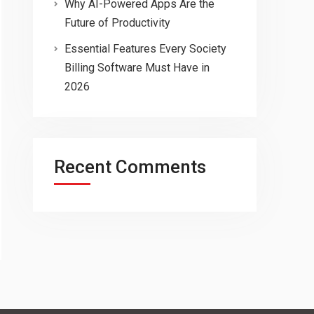
Why AI-Powered Apps Are the
Future of Productivity
Essential Features Every Society
Billing Software Must Have in
2026
Recent Comments