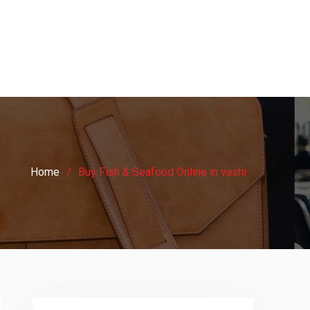
Home
Buy Fish & Seafood Online in vashi