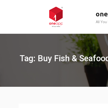
Skip
to
one
content
All You
Tag: Buy Fish & Seafood