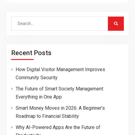
Search
for:
Recent Posts
How Digital Visitor Management Improves
Community Security
The Future of Smart Society Management:
Everything in One App
Smart Money Moves in 2026: A Beginner’s
Roadmap to Financial Stability
Why AI-Powered Apps Are the Future of