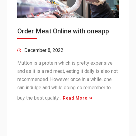
Order Meat Online with oneapp
December 8, 2022
Mutton is a protein which is pretty expensive
and as it is a red meat, eating it daily is also not
recommended. However once in a while, one
can indulge and while doing so remember to
buy the best quality…
Read More