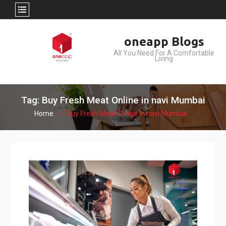
Skip
oneapp Blogs
to
All You Need For A Comfortable
content
Living
Tag: Buy Fresh Meat Online in navi Mumbai
Home
Buy Fresh Meat Online in navi Mumbai