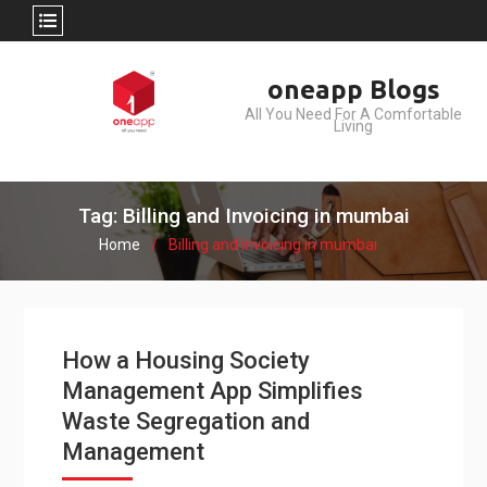
Skip
oneapp Blogs
to
All You Need For A Comfortable
content
Living
Tag: Billing and Invoicing in mumbai
Home
Billing and Invoicing in mumbai
How a Housing Society
Management App Simplifies
Waste Segregation and
Management