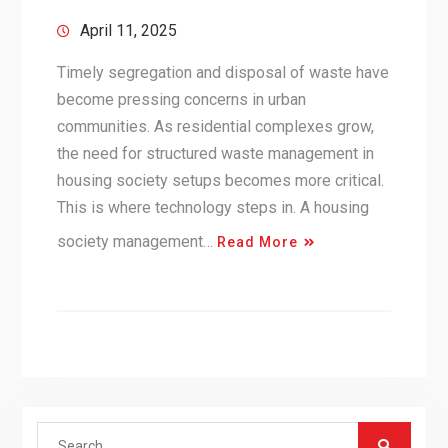
April 11, 2025
Timely segregation and disposal of waste have
become pressing concerns in urban
communities. As residential complexes grow,
the need for structured waste management in
housing society setups becomes more critical.
This is where technology steps in. A housing
society management…
Read More
Search