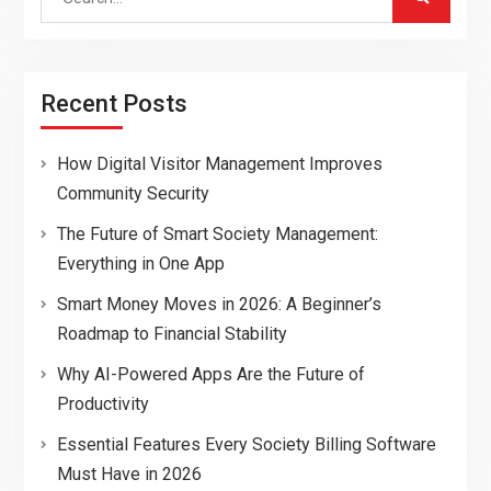
for:
Recent Posts
How Digital Visitor Management Improves
Community Security
The Future of Smart Society Management:
Everything in One App
Smart Money Moves in 2026: A Beginner’s
Roadmap to Financial Stability
Why AI-Powered Apps Are the Future of
Productivity
Essential Features Every Society Billing Software
Must Have in 2026