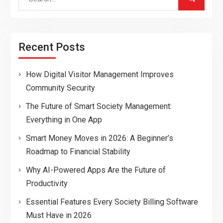
for:
Recent Posts
How Digital Visitor Management Improves
Community Security
The Future of Smart Society Management:
Everything in One App
Smart Money Moves in 2026: A Beginner’s
Roadmap to Financial Stability
Why AI-Powered Apps Are the Future of
Productivity
Essential Features Every Society Billing Software
Must Have in 2026