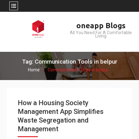
Skip
oneapp Blogs
to
All You Need For A Comfortable
content
Living
Tag: Communication Tools in belpur
Home
Communication Tools in belpur
How a Housing Society
Management App Simplifies
Waste Segregation and
Management