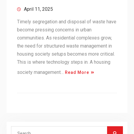
April 11, 2025
Timely segregation and disposal of waste have
become pressing concerns in urban
communities. As residential complexes grow,
the need for structured waste management in
housing society setups becomes more critical.
This is where technology steps in. A housing
society management…
Read More
Search