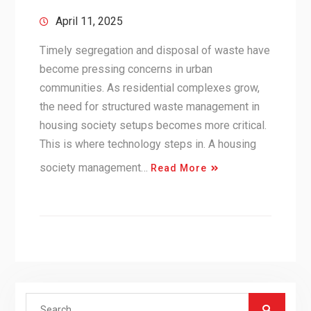
April 11, 2025
Timely segregation and disposal of waste have
become pressing concerns in urban
communities. As residential complexes grow,
the need for structured waste management in
housing society setups becomes more critical.
This is where technology steps in. A housing
society management…
Read More
Search