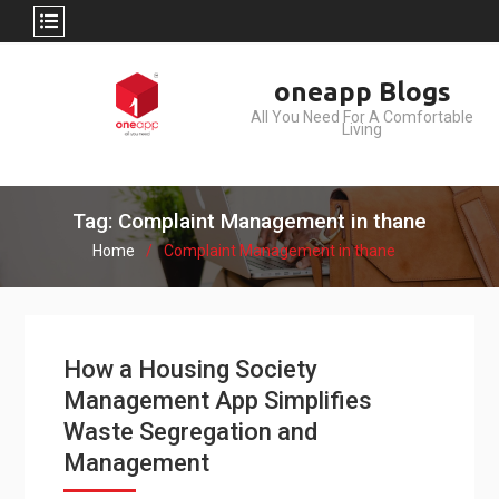
Skip
oneapp Blogs
to
All You Need For A Comfortable
content
Living
Tag: Complaint Management in thane
Home
Complaint Management in thane
How a Housing Society
Management App Simplifies
Waste Segregation and
Management