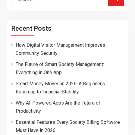
for:
Recent Posts
How Digital Visitor Management Improves
Community Security
The Future of Smart Society Management:
Everything in One App
Smart Money Moves in 2026: A Beginner’s
Roadmap to Financial Stability
Why AI-Powered Apps Are the Future of
Productivity
Essential Features Every Society Billing Software
Must Have in 2026