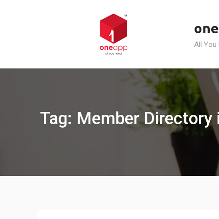
Skip
to
one
content
All You
Tag: Member Directory i