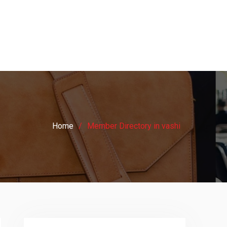
Home
Member Directory in vashi