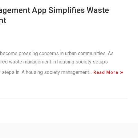
agement App Simplifies Waste
nt
 become pressing concerns in urban communities. As
tured waste management in housing society setups
gy steps in. A housing society management…
Read More