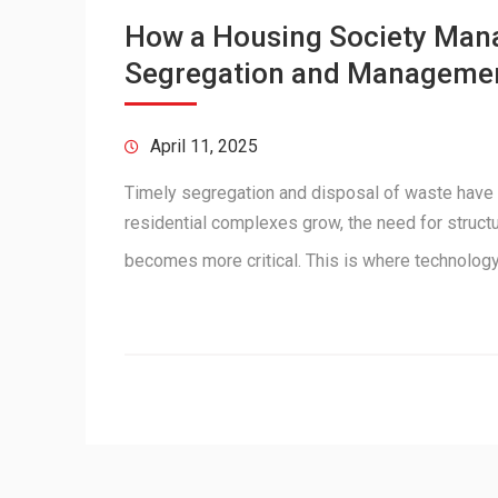
How a Housing Society Man
Segregation and Manageme
April 11, 2025
Timely segregation and disposal of waste have
residential complexes grow, the need for struc
becomes more critical. This is where technolo