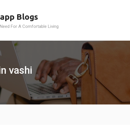
app Blogs
 Need For A Comfortable Living
n vashi