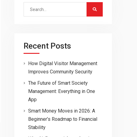
Search
for:
Recent Posts
How Digital Visitor Management
Improves Community Security
The Future of Smart Society
Management: Everything in One
App
Smart Money Moves in 2026: A
Beginner’s Roadmap to Financial
Stability