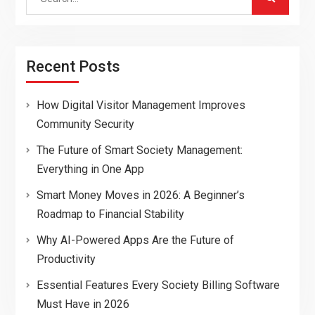
for:
Recent Posts
How Digital Visitor Management Improves
Community Security
The Future of Smart Society Management:
Everything in One App
Smart Money Moves in 2026: A Beginner’s
Roadmap to Financial Stability
Why AI-Powered Apps Are the Future of
Productivity
Essential Features Every Society Billing Software
Must Have in 2026