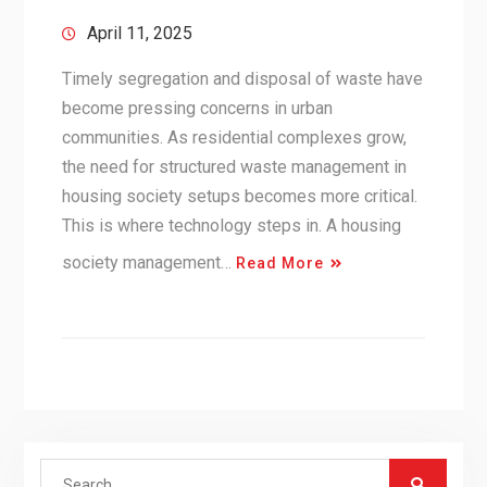
April 11, 2025
Timely segregation and disposal of waste have
become pressing concerns in urban
communities. As residential complexes grow,
the need for structured waste management in
housing society setups becomes more critical.
This is where technology steps in. A housing
society management…
Read More
Search