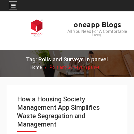
Skip
oneapp Blogs
to
All You Need For A Comfortable
content
Living
Tag: Polls and Surveys in panvel
Home
Polls and Surveys in panvel
How a Housing Society
Management App Simplifies
Waste Segregation and
Management