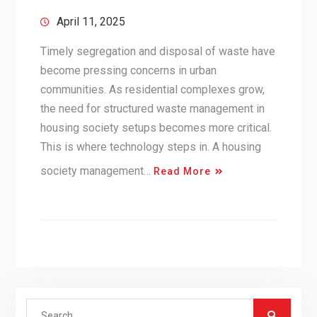
April 11, 2025
Timely segregation and disposal of waste have
become pressing concerns in urban
communities. As residential complexes grow,
the need for structured waste management in
housing society setups becomes more critical.
This is where technology steps in. A housing
society management…
Read More
Search