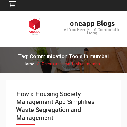
Skip
oneapp Blogs
to
All You Need For A Comfortable
content
Living
Tag: Communication Tools in mumbai
Home
Communication Tools in mumbai
How a Housing Society
Management App Simplifies
Waste Segregation and
Management