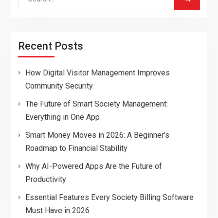
for:
Recent Posts
How Digital Visitor Management Improves
Community Security
The Future of Smart Society Management:
Everything in One App
Smart Money Moves in 2026: A Beginner’s
Roadmap to Financial Stability
Why AI-Powered Apps Are the Future of
Productivity
Essential Features Every Society Billing Software
Must Have in 2026