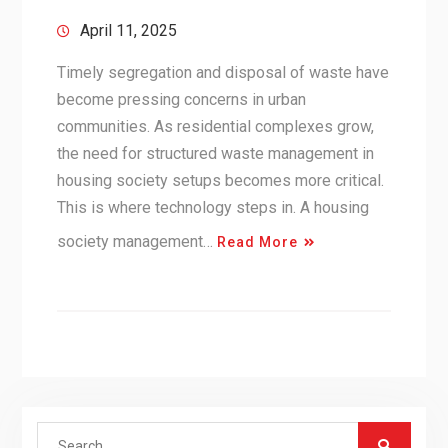
April 11, 2025
Timely segregation and disposal of waste have
become pressing concerns in urban
communities. As residential complexes grow,
the need for structured waste management in
housing society setups becomes more critical.
This is where technology steps in. A housing
society management…
Read More
Search