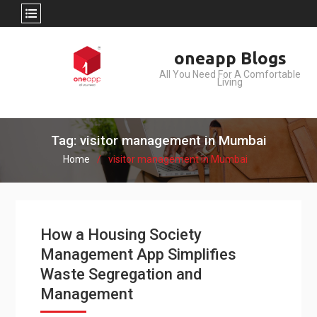
Skip
oneapp Blogs
to
All You Need For A Comfortable
content
Living
Tag: visitor management in Mumbai
Home
visitor management in Mumbai
How a Housing Society
Management App Simplifies
Waste Segregation and
Management