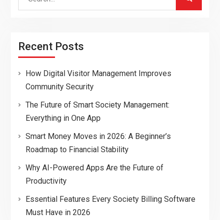
for:
Recent Posts
How Digital Visitor Management Improves
Community Security
The Future of Smart Society Management:
Everything in One App
Smart Money Moves in 2026: A Beginner’s
Roadmap to Financial Stability
Why AI-Powered Apps Are the Future of
Productivity
Essential Features Every Society Billing Software
Must Have in 2026