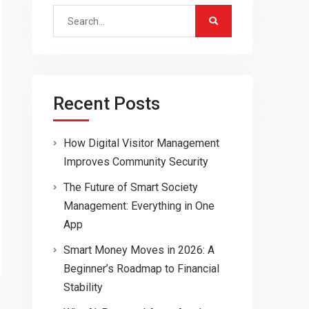
Search
for:
Recent Posts
How Digital Visitor Management
Improves Community Security
The Future of Smart Society
Management: Everything in One
App
Smart Money Moves in 2026: A
Beginner’s Roadmap to Financial
Stability