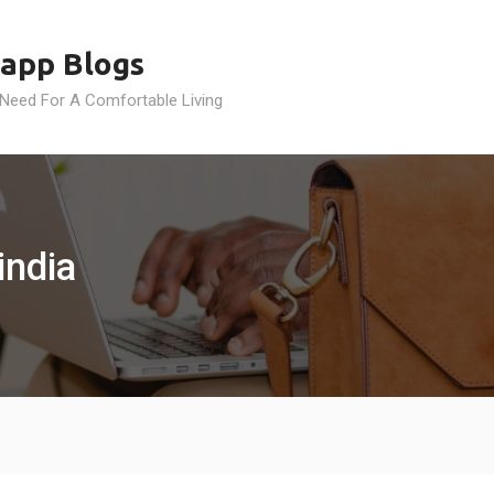
app Blogs
 Need For A Comfortable Living
india