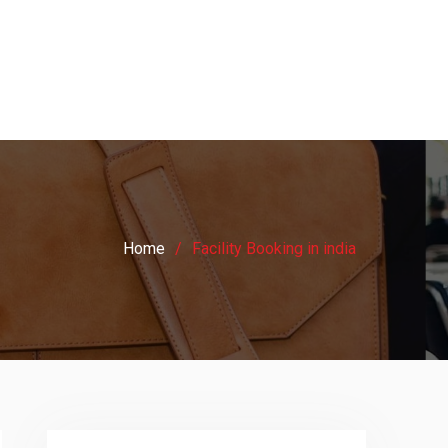
Home
Facility Booking in india