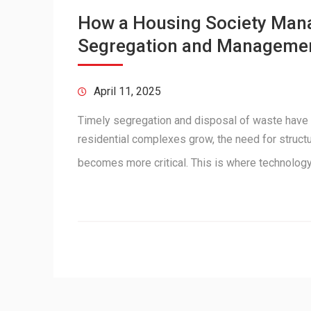
How a Housing Society Man
Segregation and Manageme
April 11, 2025
Timely segregation and disposal of waste have
residential complexes grow, the need for struc
becomes more critical. This is where technolo