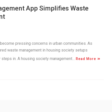
agement App Simplifies Waste
nt
 become pressing concerns in urban communities. As
tured waste management in housing society setups
gy steps in. A housing society management…
Read More