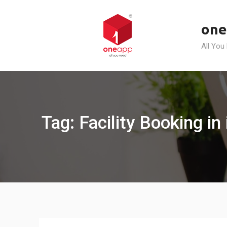
Skip
to
one
content
All You
Tag: Facility Booking in 