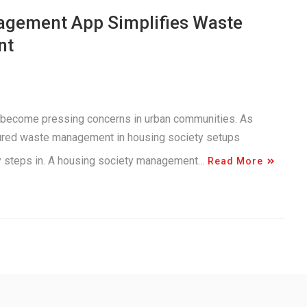
agement App Simplifies Waste
nt
 become pressing concerns in urban communities. As
tured waste management in housing society setups
gy steps in. A housing society management…
Read More