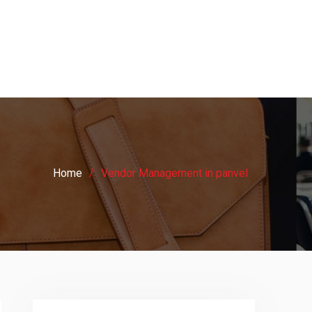
Home
Vendor Management in panvel