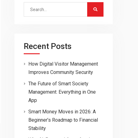
Search
for:
Recent Posts
How Digital Visitor Management
Improves Community Security
The Future of Smart Society
Management: Everything in One
App
Smart Money Moves in 2026: A
Beginner’s Roadmap to Financial
Stability