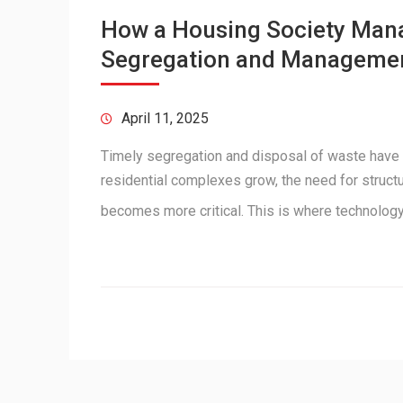
How a Housing Society Man
Segregation and Manageme
April 11, 2025
Timely segregation and disposal of waste have
residential complexes grow, the need for struc
becomes more critical. This is where technolo