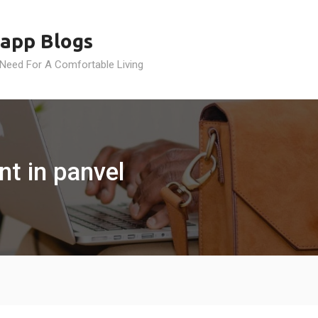
app Blogs
 Need For A Comfortable Living
t in panvel