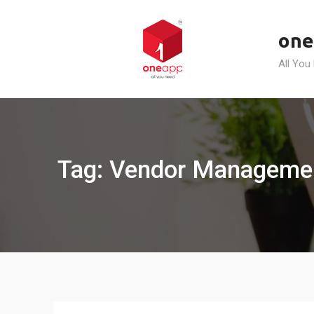
Skip
to
one
content
All You
Tag: Vendor Managemen