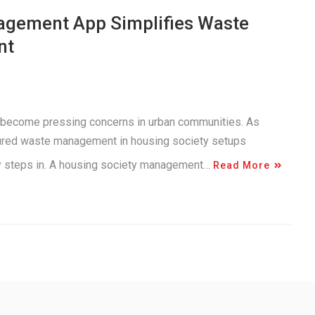
agement App Simplifies Waste
nt
 become pressing concerns in urban communities. As
tured waste management in housing society setups
gy steps in. A housing society management…
Read More