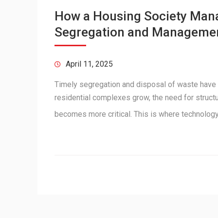
How a Housing Society Man
Segregation and Manageme
April 11, 2025
Timely segregation and disposal of waste have
residential complexes grow, the need for struc
becomes more critical. This is where technolo