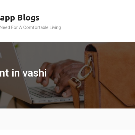
app Blogs
 Need For A Comfortable Living
t in vashi