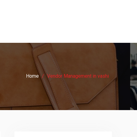
Home
Vendor Management in vashi