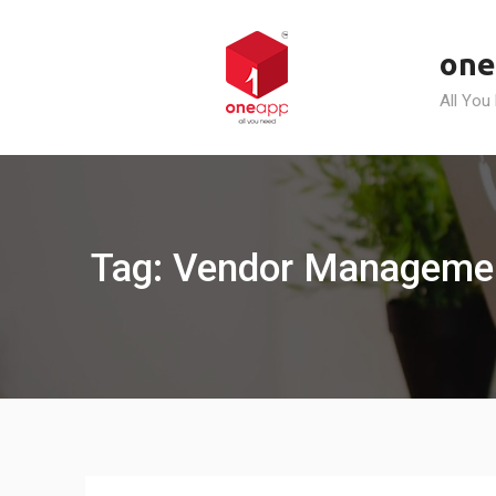
Skip
to
one
content
All You
Tag: Vendor Managemen