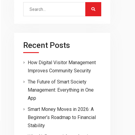
Search
for:
Recent Posts
How Digital Visitor Management
Improves Community Security
The Future of Smart Society
Management: Everything in One
App
Smart Money Moves in 2026: A
Beginner’s Roadmap to Financial
Stability