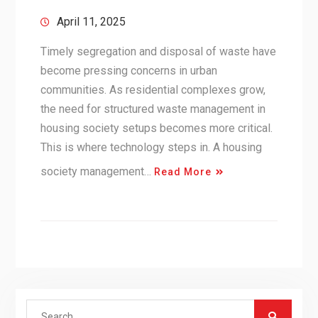
April 11, 2025
Timely segregation and disposal of waste have
become pressing concerns in urban
communities. As residential complexes grow,
the need for structured waste management in
housing society setups becomes more critical.
This is where technology steps in. A housing
society management…
Read More
Search