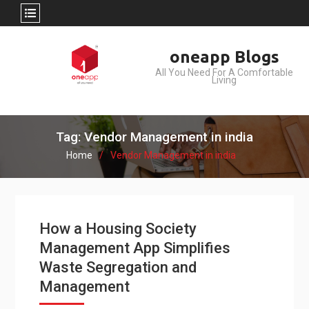
Skip
oneapp Blogs
to
All You Need For A Comfortable
content
Living
Tag: Vendor Management in india
Home
Vendor Management in india
How a Housing Society
Management App Simplifies
Waste Segregation and
Management