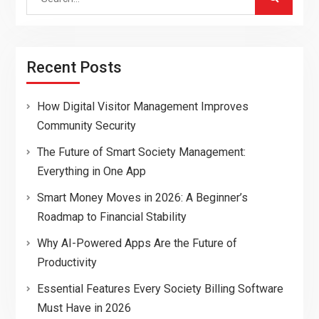
for:
Recent Posts
How Digital Visitor Management Improves
Community Security
The Future of Smart Society Management:
Everything in One App
Smart Money Moves in 2026: A Beginner’s
Roadmap to Financial Stability
Why AI-Powered Apps Are the Future of
Productivity
Essential Features Every Society Billing Software
Must Have in 2026