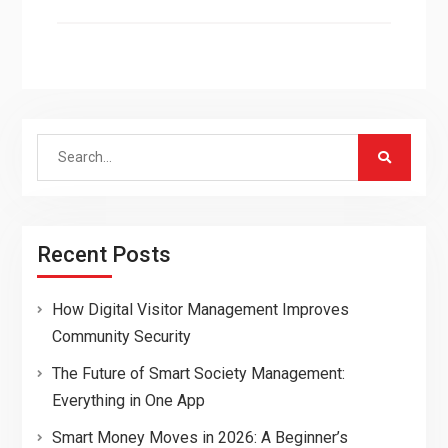
Search
for:
Recent Posts
How Digital Visitor Management Improves
Community Security
The Future of Smart Society Management:
Everything in One App
Smart Money Moves in 2026: A Beginner’s