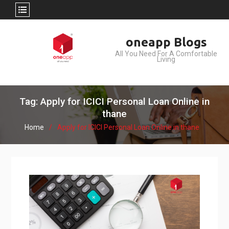
Skip
oneapp Blogs
to
All You Need For A Comfortable
content
Living
Tag: Apply for ICICI Personal Loan Online in
thane
Home
Apply for ICICI Personal Loan Online in thane