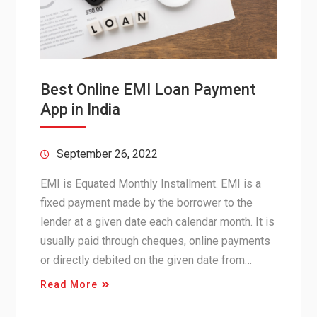
Best Online EMI Loan Payment
App in India
September 26, 2022
EMI is Equated Monthly Installment. EMI is a
fixed payment made by the borrower to the
lender at a given date each calendar month. It is
usually paid through cheques, online payments
or directly debited on the given date from…
Read More