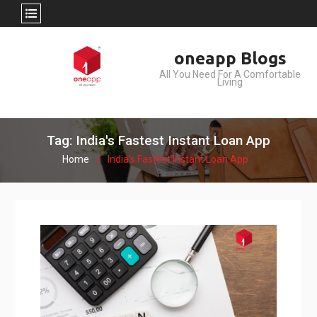
Skip
oneapp Blogs
to
All You Need For A Comfortable
content
Living
Tag: India's Fastest Instant Loan App
Home
India's Fastest Instant Loan App