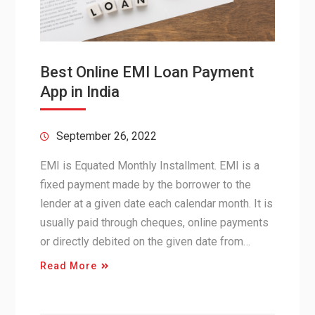
Best Online EMI Loan Payment
App in India
September 26, 2022
EMI is Equated Monthly Installment. EMI is a
fixed payment made by the borrower to the
lender at a given date each calendar month. It is
usually paid through cheques, online payments
or directly debited on the given date from…
Read More