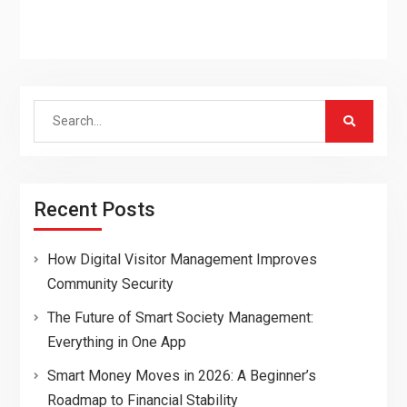
Search
for:
Recent Posts
How Digital Visitor Management Improves
Community Security
The Future of Smart Society Management:
Everything in One App
Smart Money Moves in 2026: A Beginner’s
Roadmap to Financial Stability