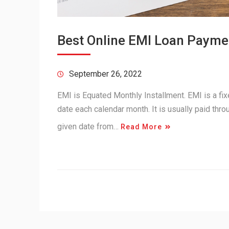
Best Online EMI Loan Paymen
September 26, 2022
EMI is Equated Monthly Installment. EMI is a fi
date each calendar month. It is usually paid thr
given date from…
Read More