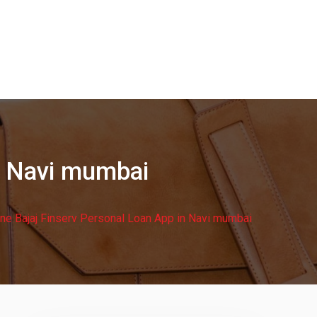
in Navi mumbai
ine Bajaj Finserv Personal Loan App in Navi mumbai