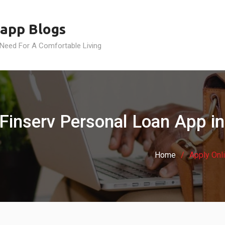
app Blogs
 Need For A Comfortable Living
j Finserv Personal Loan App 
Home
Apply Onl