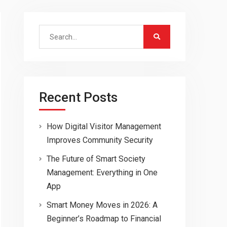
Search
for:
Recent Posts
How Digital Visitor Management
Improves Community Security
The Future of Smart Society
Management: Everything in One
App
Smart Money Moves in 2026: A
Beginner’s Roadmap to Financial