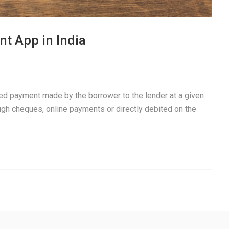
t App in India
xed payment made by the borrower to the lender at a given
ough cheques, online payments or directly debited on the