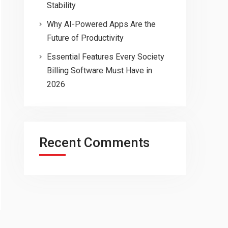
Stability
Why AI-Powered Apps Are the
Future of Productivity
Essential Features Every Society
Billing Software Must Have in
2026
Recent Comments