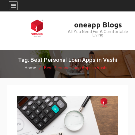
Skip
oneapp Blogs
to
All You Need For A Comfortable
content
Living
Tag: Best Personal Loan Apps in Vashi
Home
Best Personal Loan Apps in Vashi