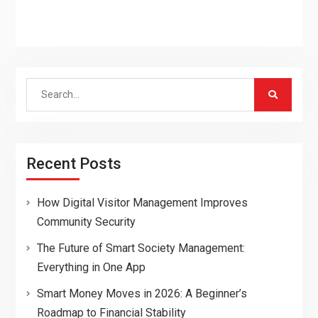
Search
for:
Recent Posts
How Digital Visitor Management Improves
Community Security
The Future of Smart Society Management:
Everything in One App
Smart Money Moves in 2026: A Beginner’s
Roadmap to Financial Stability