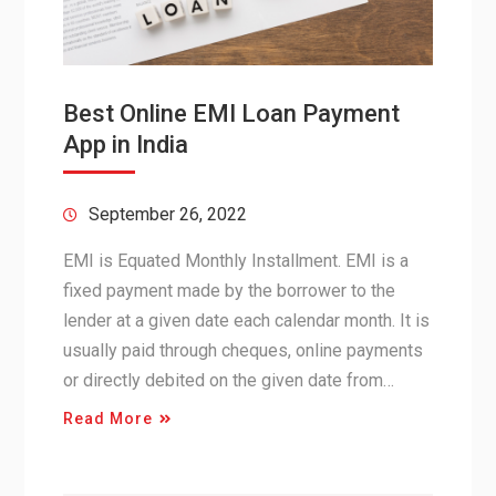
Best Online EMI Loan Payment
App in India
September 26, 2022
EMI is Equated Monthly Installment. EMI is a
fixed payment made by the borrower to the
lender at a given date each calendar month. It is
usually paid through cheques, online payments
or directly debited on the given date from…
Read More