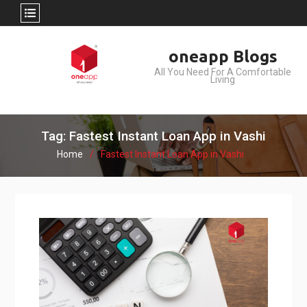
Skip
oneapp Blogs
to
All You Need For A Comfortable
content
Living
Tag: Fastest Instant Loan App in Vashi
Home
Fastest Instant Loan App in Vashi