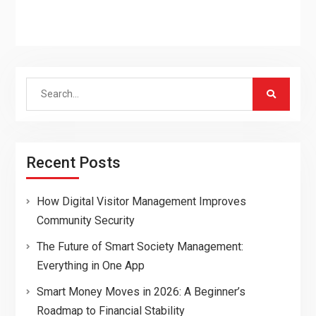
Search
for:
Recent Posts
How Digital Visitor Management Improves
Community Security
The Future of Smart Society Management:
Everything in One App
Smart Money Moves in 2026: A Beginner’s
Roadmap to Financial Stability