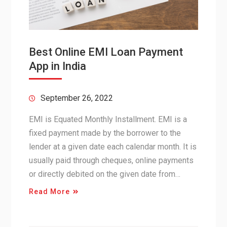
Best Online EMI Loan Payment
App in India
September 26, 2022
EMI is Equated Monthly Installment. EMI is a
fixed payment made by the borrower to the
lender at a given date each calendar month. It is
usually paid through cheques, online payments
or directly debited on the given date from…
Read More