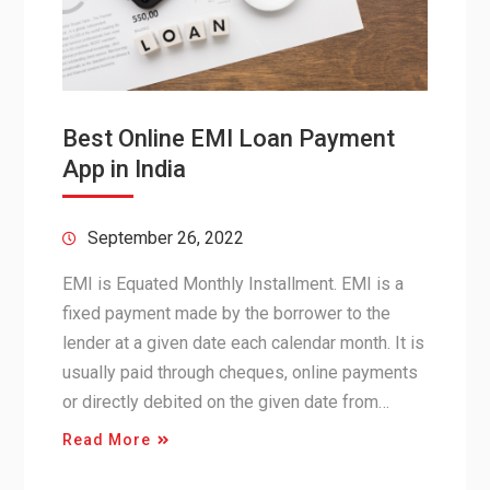
Best Online EMI Loan Payment
App in India
September 26, 2022
EMI is Equated Monthly Installment. EMI is a
fixed payment made by the borrower to the
lender at a given date each calendar month. It is
usually paid through cheques, online payments
or directly debited on the given date from…
Read More