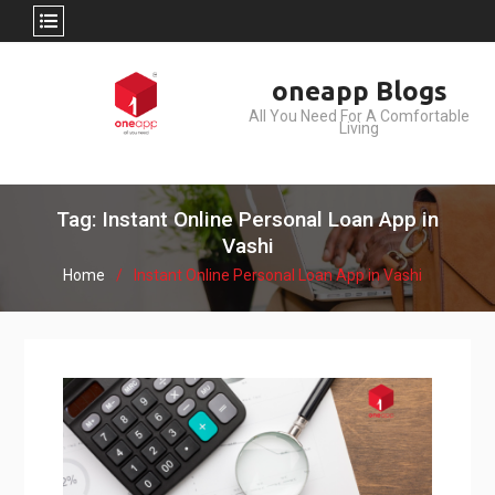
Skip
oneapp Blogs
to
All You Need For A Comfortable
content
Living
Tag: Instant Online Personal Loan App in
Vashi
Home
Instant Online Personal Loan App in Vashi