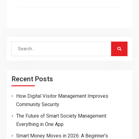
Search
for:
Recent Posts
How Digital Visitor Management Improves
Community Security
The Future of Smart Society Management:
Everything in One App
Smart Money Moves in 2026: A Beginner’s