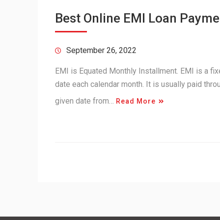
Best Online EMI Loan Paymen
September 26, 2022
EMI is Equated Monthly Installment. EMI is a fi
date each calendar month. It is usually paid thr
given date from…
Read More