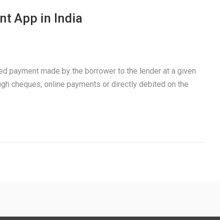
t App in India
xed payment made by the borrower to the lender at a given
ough cheques, online payments or directly debited on the