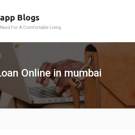
app Blogs
 Need For A Comfortable Living
 Loan Online in mumbai