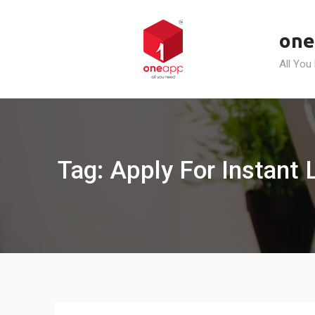
Skip
to
one
content
All You
Tag: Apply For Instant