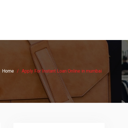
Home
Apply For Instant Loan Online in mumbai