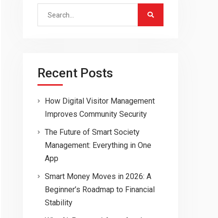
Search
for:
Recent Posts
How Digital Visitor Management
Improves Community Security
The Future of Smart Society
Management: Everything in One
App
Smart Money Moves in 2026: A
Beginner’s Roadmap to Financial
Stability