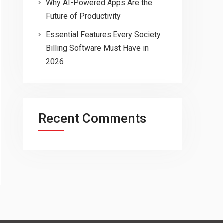
Why AI-Powered Apps Are the
Future of Productivity
Essential Features Every Society
Billing Software Must Have in
2026
Recent Comments