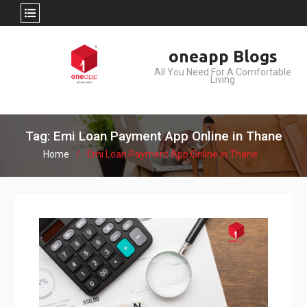
Skip
oneapp Blogs
to
All You Need For A Comfortable
content
Living
Tag: Emi Loan Payment App Online in Thane
Home
Emi Loan Payment App Online in Thane