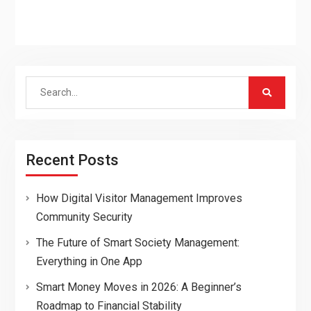
Search
for:
Recent Posts
How Digital Visitor Management Improves
Community Security
The Future of Smart Society Management:
Everything in One App
Smart Money Moves in 2026: A Beginner’s
Roadmap to Financial Stability