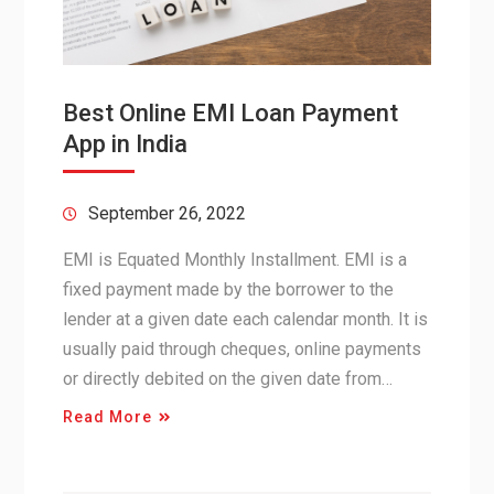
Best Online EMI Loan Payment
App in India
September 26, 2022
EMI is Equated Monthly Installment. EMI is a
fixed payment made by the borrower to the
lender at a given date each calendar month. It is
usually paid through cheques, online payments
or directly debited on the given date from…
Read More