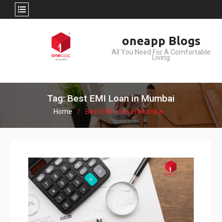
Skip
oneapp Blogs
to
All You Need For A Comfortable
content
Living
Tag: Best EMI Loan in Mumbai
Home
Best EMI Loan in Mumbai