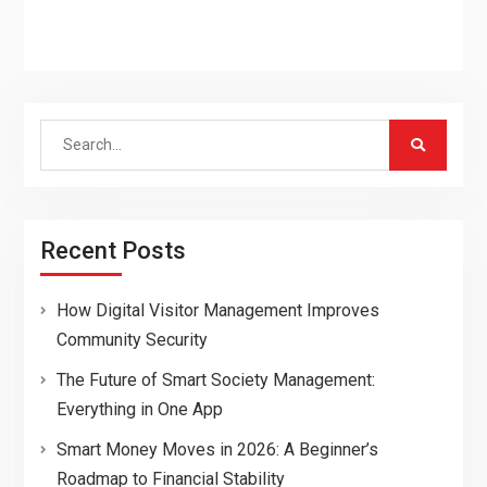
Search
for:
Recent Posts
How Digital Visitor Management Improves
Community Security
The Future of Smart Society Management:
Everything in One App
Smart Money Moves in 2026: A Beginner’s
Roadmap to Financial Stability