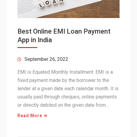
Best Online EMI Loan Payment
App in India
September 26, 2022
EMI is Equated Monthly Installment. EMI is a
fixed payment made by the borrower to the
lender at a given date each calendar month. It is
usually paid through cheques, online payments
or directly debited on the given date from…
Read More