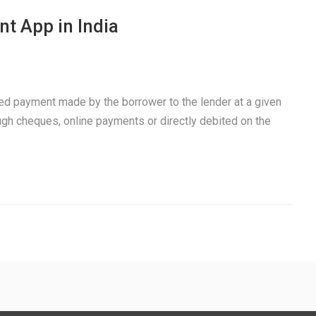
t App in India
xed payment made by the borrower to the lender at a given
ough cheques, online payments or directly debited on the