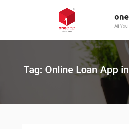
Skip
to
one
content
All You
Tag: Online Loan App in