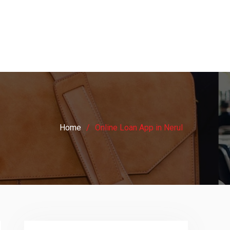
Home
Online Loan App in Nerul