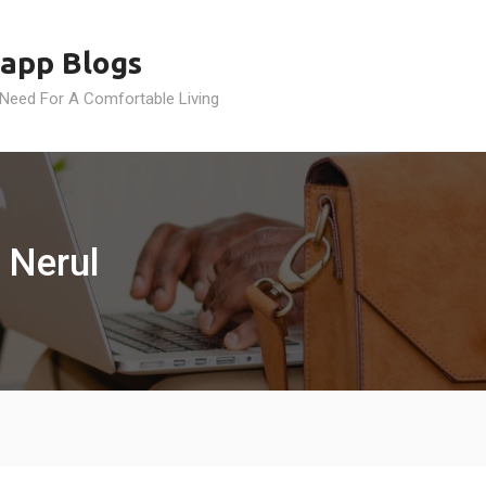
app Blogs
 Need For A Comfortable Living
 Nerul