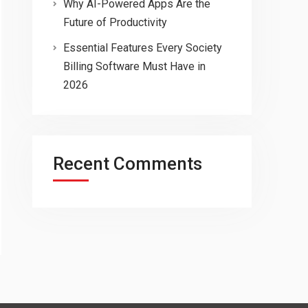
Why AI-Powered Apps Are the
Future of Productivity
Essential Features Every Society
Billing Software Must Have in
2026
Recent Comments