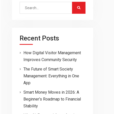
Search
for:
Recent Posts
How Digital Visitor Management
Improves Community Security
The Future of Smart Society
Management: Everything in One
App
Smart Money Moves in 2026: A
Beginner’s Roadmap to Financial
Stability