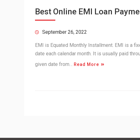
Best Online EMI Loan Paymen
September 26, 2022
EMI is Equated Monthly Installment. EMI is a fi
date each calendar month. It is usually paid thr
given date from…
Read More