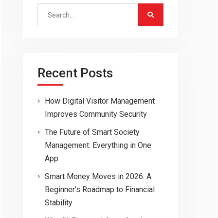
Search
for:
Recent Posts
How Digital Visitor Management
Improves Community Security
The Future of Smart Society
Management: Everything in One
App
Smart Money Moves in 2026: A
Beginner’s Roadmap to Financial
Stability