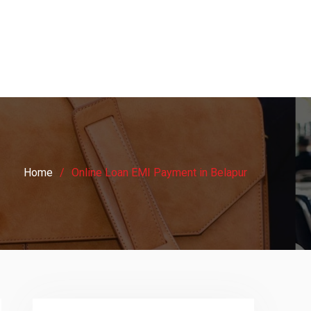
Home
Online Loan EMI Payment in Belapur