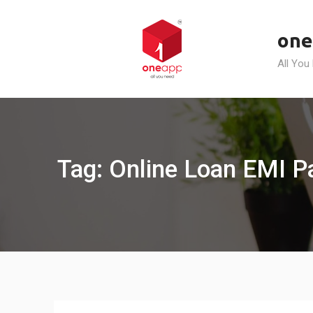
Skip
to
one
content
All You
Tag: Online Loan EMI P