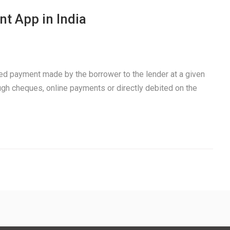
t App in India
xed payment made by the borrower to the lender at a given
ough cheques, online payments or directly debited on the