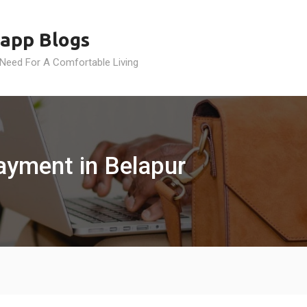
app Blogs
 Need For A Comfortable Living
ayment in Belapur