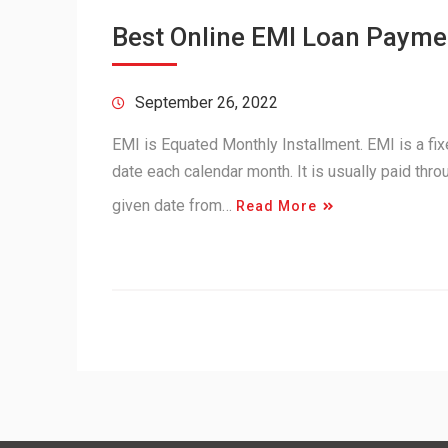
Best Online EMI Loan Paymen
September 26, 2022
EMI is Equated Monthly Installment. EMI is a fi
date each calendar month. It is usually paid thr
given date from…
Read More