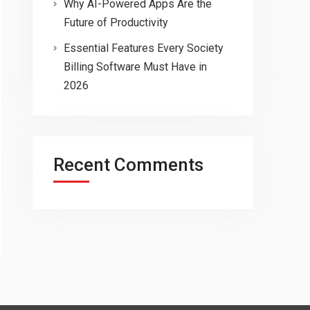
Why AI-Powered Apps Are the
Future of Productivity
Essential Features Every Society
Billing Software Must Have in
2026
Recent Comments