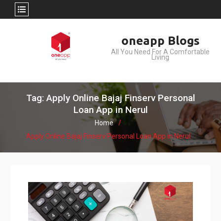
Skip
oneapp Blogs
to
All You Need For A Comfortable
content
Living
Tag: Apply Online Bajaj Finserv Personal
Loan App in Nerul
Home
Apply Online Bajaj Finserv Personal Loan App in Nerul