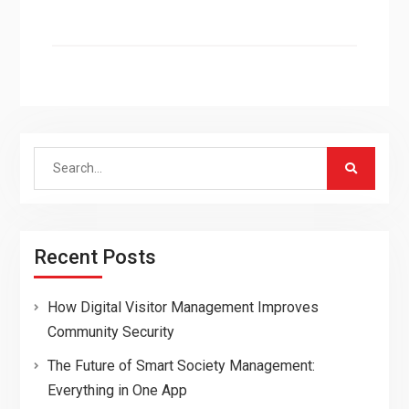
Search
for:
Recent Posts
How Digital Visitor Management Improves
Community Security
The Future of Smart Society Management:
Everything in One App