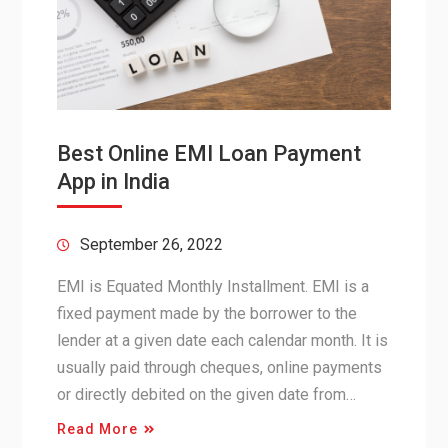
Best Online EMI Loan Payment
App in India
September 26, 2022
EMI is Equated Monthly Installment. EMI is a
fixed payment made by the borrower to the
lender at a given date each calendar month. It is
usually paid through cheques, online payments
or directly debited on the given date from…
Read More