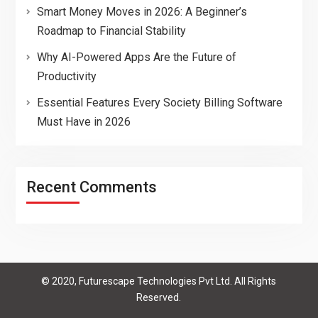
Smart Money Moves in 2026: A Beginner’s
Roadmap to Financial Stability
Why AI-Powered Apps Are the Future of
Productivity
Essential Features Every Society Billing Software
Must Have in 2026
Recent Comments
© 2020, Futurescape Technologies Pvt Ltd. All Rights
Reserved.