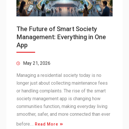
The Future of Smart Society
Management: Everything in One
App
May 21, 2026
Managing a residential society today is no
longer just about collecting maintenance fees
or handling complaints. The rise of the smart
society management app is changing how
communities function, making everyday living
smoother, safer, and more connected than ever
before.…
Read More