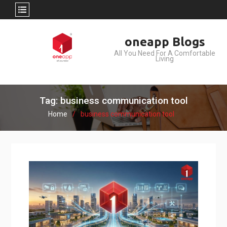
Skip
oneapp Blogs
to
All You Need For A Comfortable
content
Living
Tag: business communication tool
Home
business communication tool