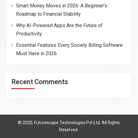
Smart Money Moves in 2026: A Beginner’s
Roadmap to Financial Stability
Why AI-Powered Apps Are the Future of
Productivity
Essential Features Every Society Billing Software
Must Have in 2026
Recent Comments
© 2020, Futurescape Technologies Pvt Ltd. All Rights
Reserved.