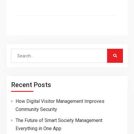
Search
for:
Recent Posts
How Digital Visitor Management Improves
Community Security
The Future of Smart Society Management:
Everything in One App