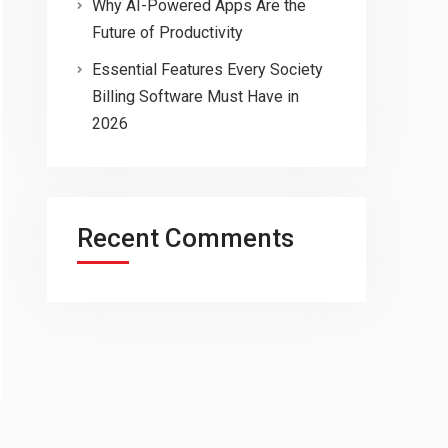
Why AI-Powered Apps Are the
Future of Productivity
Essential Features Every Society
Billing Software Must Have in
2026
Recent Comments