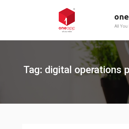
Skip
to
one
content
All You
Tag: digital operations 