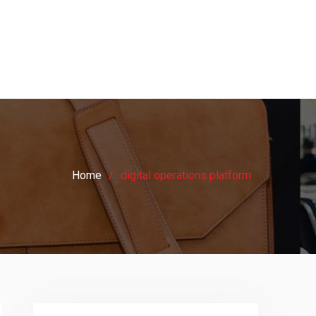
Home
digital operations platform