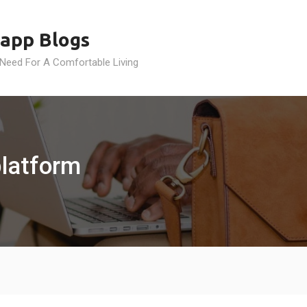
app Blogs
 Need For A Comfortable Living
platform