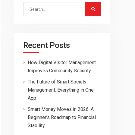
Search
for:
Recent Posts
How Digital Visitor Management
Improves Community Security
The Future of Smart Society
Management: Everything in One
App
Smart Money Moves in 2026: A
Beginner’s Roadmap to Financial
Stability