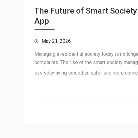
The Future of Smart Societ
App
May 21, 2026
Managing a residential society today is no longe
complaints. The rise of the smart society mana
everyday living smoother, safer, and more conn