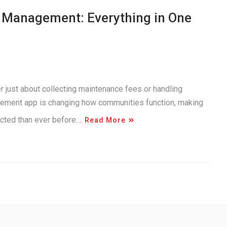
y Management: Everything in One
r just about collecting maintenance fees or handling
gement app is changing how communities function, making
ected than ever before.…
Read More