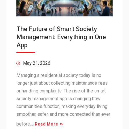
The Future of Smart Society
Management: Everything in One
App
May 21, 2026
Managing a residential society today is no
longer just about collecting maintenance fees
or handling complaints. The rise of the smart
society management app is changing how
communities function, making everyday living
smoother, safer, and more connected than ever
before.…
Read More