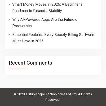
Smart Money Moves in 2026: A Beginner’s
Roadmap to Financial Stability
Why AI-Powered Apps Are the Future of
Productivity
Essential Features Every Society Billing Software
Must Have in 2026
Recent Comments
© 2020, Futurescape Technologies Pvt Ltd. All Rights
Reserved.