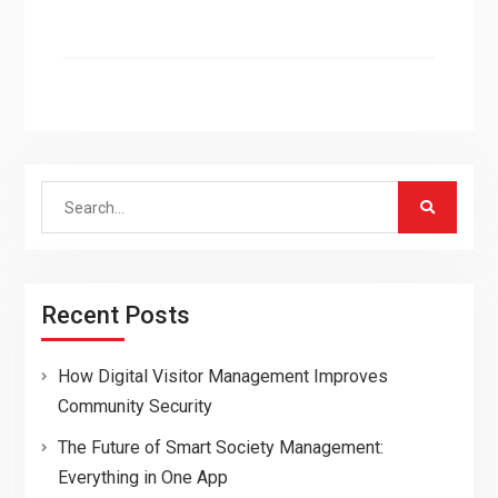
Search
for:
Recent Posts
How Digital Visitor Management Improves
Community Security
The Future of Smart Society Management:
Everything in One App