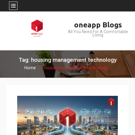
Skip
oneapp Blogs
to
All You Need For A Comfortable
content
Living
Tag: housing management technology
Home
housing management technology