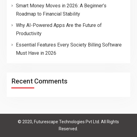
Smart Money Moves in 2026: A Beginner’s
Roadmap to Financial Stability
Why AI-Powered Apps Are the Future of
Productivity
Essential Features Every Society Billing Software
Must Have in 2026
Recent Comments
© 2020, Futurescape Technologies Pvt Ltd. All Rights
Reserved.