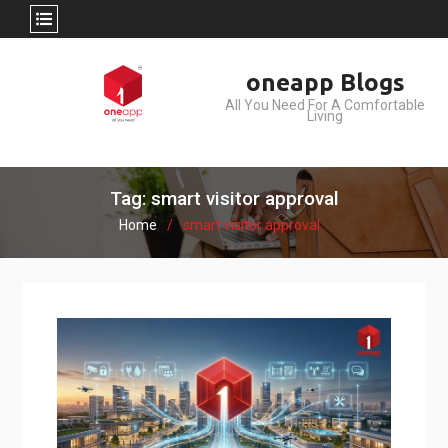
Skip
oneapp Blogs
to
All You Need For A Comfortable
content
Living
Tag: smart visitor approval
Home
smart visitor approval