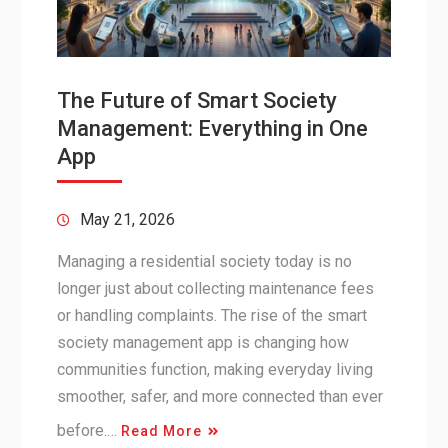
The Future of Smart Society
Management: Everything in One
App
May 21, 2026
Managing a residential society today is no
longer just about collecting maintenance fees
or handling complaints. The rise of the smart
society management app is changing how
communities function, making everyday living
smoother, safer, and more connected than ever
before.…
Read More