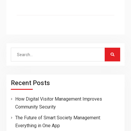
Search
for:
Recent Posts
How Digital Visitor Management Improves
Community Security
The Future of Smart Society Management:
Everything in One App