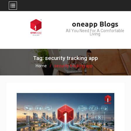
Skip
oneapp Blogs
to
All You Need For A Comfortable
content
Living
Tag: security tracking app
Home
security tracking app