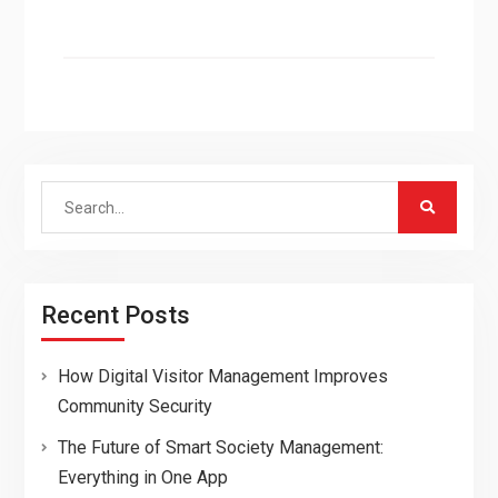
Search
for:
Recent Posts
How Digital Visitor Management Improves
Community Security
The Future of Smart Society Management:
Everything in One App