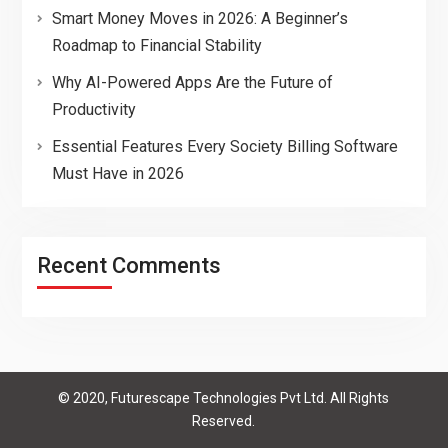
Smart Money Moves in 2026: A Beginner’s
Roadmap to Financial Stability
Why AI-Powered Apps Are the Future of
Productivity
Essential Features Every Society Billing Software
Must Have in 2026
Recent Comments
© 2020, Futurescape Technologies Pvt Ltd. All Rights
Reserved.