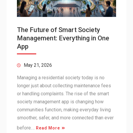
The Future of Smart Society
Management: Everything in One
App
May 21, 2026
Managing a residential society today is no
longer just about collecting maintenance fees
or handling complaints. The rise of the smart
society management app is changing how
communities function, making everyday living
smoother, safer, and more connected than ever
before.…
Read More