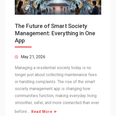
The Future of Smart Society
Management: Everything in One
App
May 21, 2026
Managing a residential society today is no
longer just about collecting maintenance fees
or handling complaints. The rise of the smart
society management app is changing how
communities function, making everyday living
smoother, safer, and more connected than ever
before.…
Read More