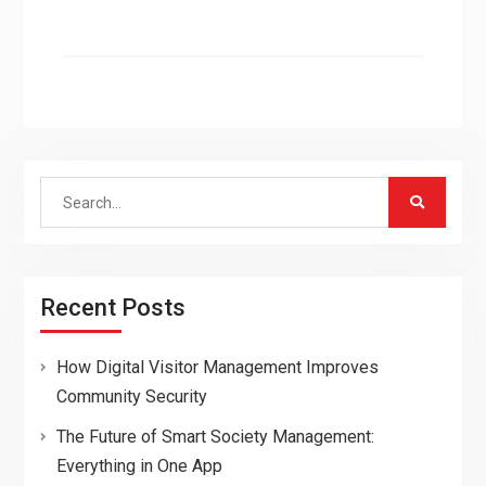
Search
for:
Recent Posts
How Digital Visitor Management Improves
Community Security
The Future of Smart Society Management:
Everything in One App