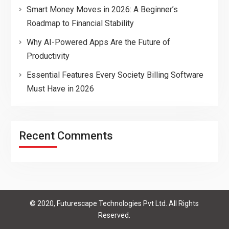
Smart Money Moves in 2026: A Beginner’s
Roadmap to Financial Stability
Why AI-Powered Apps Are the Future of
Productivity
Essential Features Every Society Billing Software
Must Have in 2026
Recent Comments
© 2020, Futurescape Technologies Pvt Ltd. All Rights
Reserved.