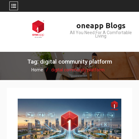
Skip
oneapp Blogs
to
All You Need For A Comfortable
content
Living
Tag: digital community platform
Home
digital community platform