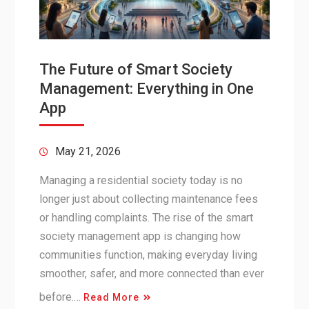
The Future of Smart Society
Management: Everything in One
App
May 21, 2026
Managing a residential society today is no
longer just about collecting maintenance fees
or handling complaints. The rise of the smart
society management app is changing how
communities function, making everyday living
smoother, safer, and more connected than ever
before.…
Read More