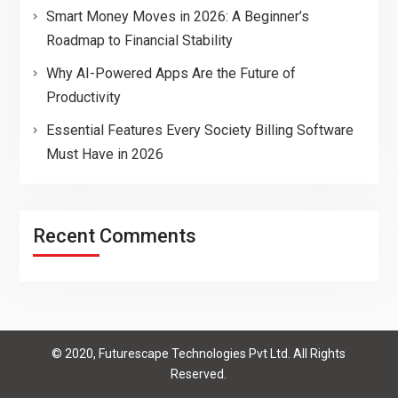
Smart Money Moves in 2026: A Beginner’s
Roadmap to Financial Stability
Why AI-Powered Apps Are the Future of
Productivity
Essential Features Every Society Billing Software
Must Have in 2026
Recent Comments
© 2020, Futurescape Technologies Pvt Ltd. All Rights
Reserved.