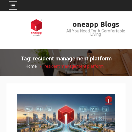
Skip
oneapp Blogs
to
All You Need For A Comfortable
content
Living
Tag: resident management platform
Home
resident management platform