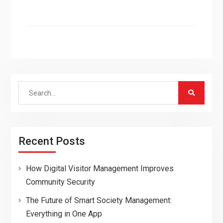
Search
for:
Recent Posts
How Digital Visitor Management Improves
Community Security
The Future of Smart Society Management:
Everything in One App