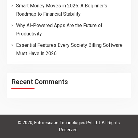
Smart Money Moves in 2026: A Beginner’s
Roadmap to Financial Stability
Why AI-Powered Apps Are the Future of
Productivity
Essential Features Every Society Billing Software
Must Have in 2026
Recent Comments
© 2020, Futurescape Technologies Pvt Ltd. All Rights
Reserved.