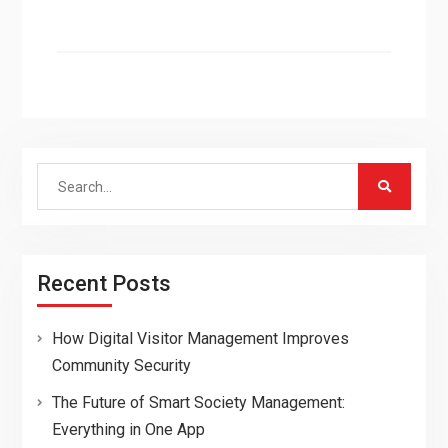
Search
for:
Recent Posts
How Digital Visitor Management Improves
Community Security
The Future of Smart Society Management:
Everything in One App