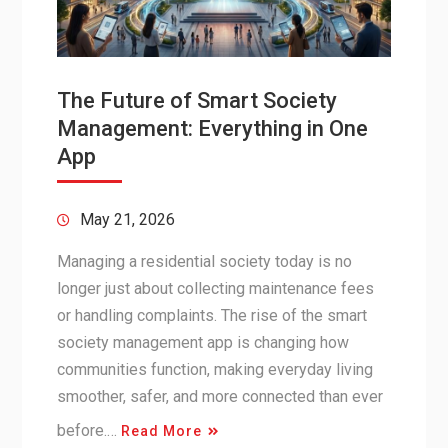
The Future of Smart Society
Management: Everything in One
App
May 21, 2026
Managing a residential society today is no
longer just about collecting maintenance fees
or handling complaints. The rise of the smart
society management app is changing how
communities function, making everyday living
smoother, safer, and more connected than ever
before.…
Read More