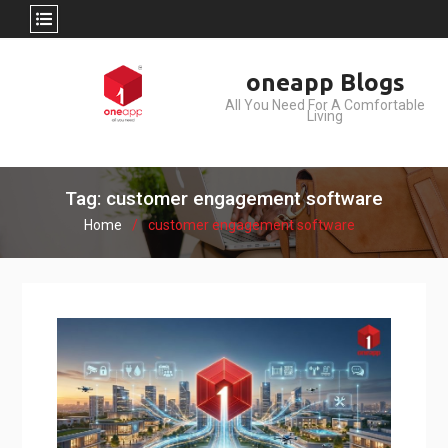
Skip
oneapp Blogs
to
All You Need For A Comfortable
content
Living
Tag: customer engagement software
Home
customer engagement software