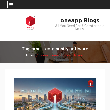
Skip
oneapp Blogs
to
All You Need For A Comfortable
content
Living
Tag: smart community software
Home
smart community software