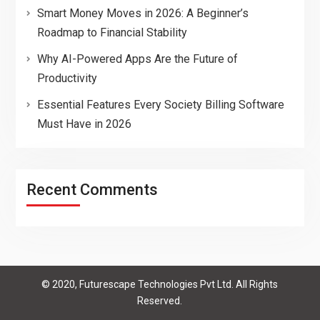
Smart Money Moves in 2026: A Beginner’s
Roadmap to Financial Stability
Why AI-Powered Apps Are the Future of
Productivity
Essential Features Every Society Billing Software
Must Have in 2026
Recent Comments
© 2020, Futurescape Technologies Pvt Ltd. All Rights
Reserved.