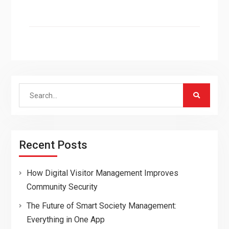
Search
for:
Recent Posts
How Digital Visitor Management Improves
Community Security
The Future of Smart Society Management:
Everything in One App