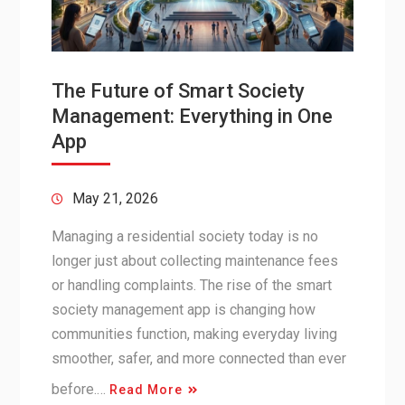
The Future of Smart Society
Management: Everything in One
App
May 21, 2026
Managing a residential society today is no
longer just about collecting maintenance fees
or handling complaints. The rise of the smart
society management app is changing how
communities function, making everyday living
smoother, safer, and more connected than ever
before.…
Read More