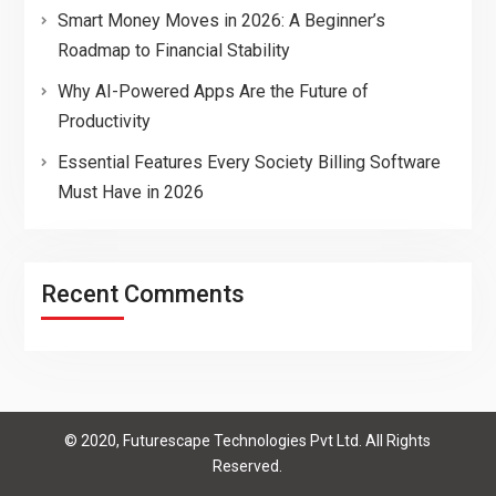
Smart Money Moves in 2026: A Beginner’s
Roadmap to Financial Stability
Why AI-Powered Apps Are the Future of
Productivity
Essential Features Every Society Billing Software
Must Have in 2026
Recent Comments
© 2020, Futurescape Technologies Pvt Ltd. All Rights
Reserved.