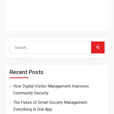
Search
for:
Recent Posts
How Digital Visitor Management Improves
Community Security
The Future of Smart Society Management:
Everything in One App