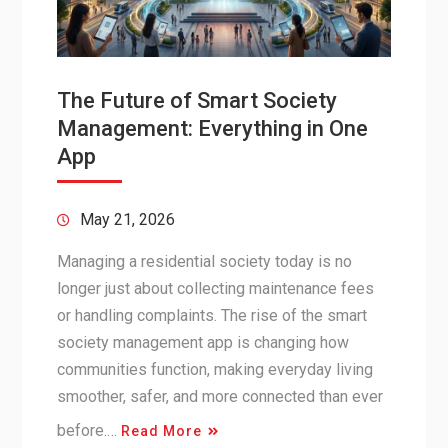
The Future of Smart Society
Management: Everything in One
App
May 21, 2026
Managing a residential society today is no
longer just about collecting maintenance fees
or handling complaints. The rise of the smart
society management app is changing how
communities function, making everyday living
smoother, safer, and more connected than ever
before.…
Read More