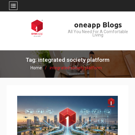
Skip
oneapp Blogs
to
All You Need For A Comfortable
content
Living
Tag: integrated society platform
Home
integrated society platform