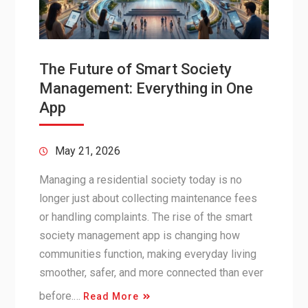
The Future of Smart Society
Management: Everything in One
App
May 21, 2026
Managing a residential society today is no
longer just about collecting maintenance fees
or handling complaints. The rise of the smart
society management app is changing how
communities function, making everyday living
smoother, safer, and more connected than ever
before.…
Read More