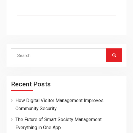
Search
for:
Recent Posts
How Digital Visitor Management Improves
Community Security
The Future of Smart Society Management:
Everything in One App