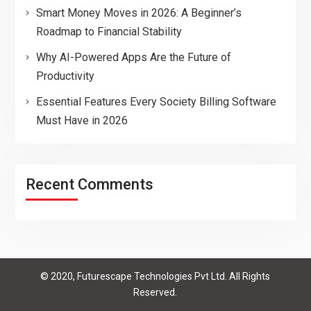
Smart Money Moves in 2026: A Beginner’s
Roadmap to Financial Stability
Why AI-Powered Apps Are the Future of
Productivity
Essential Features Every Society Billing Software
Must Have in 2026
Recent Comments
© 2020, Futurescape Technologies Pvt Ltd. All Rights
Reserved.