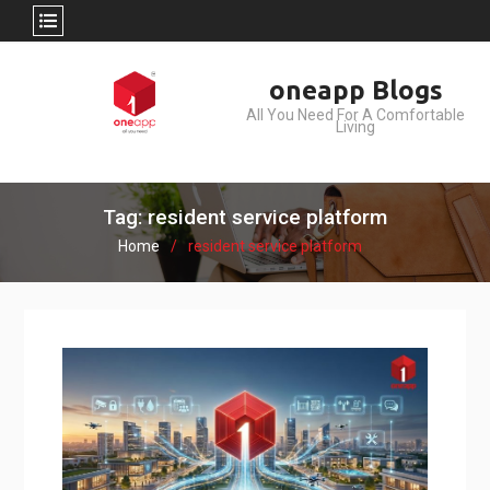
Skip
oneapp Blogs
to
All You Need For A Comfortable
content
Living
Tag: resident service platform
Home
resident service platform