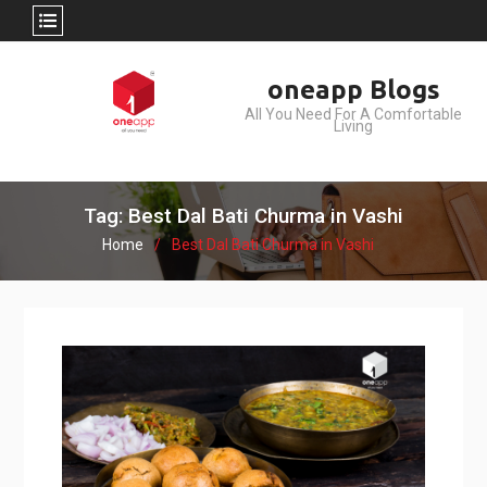
Skip
oneapp Blogs
to
All You Need For A Comfortable
content
Living
Tag: Best Dal Bati Churma in Vashi
Home
Best Dal Bati Churma in Vashi