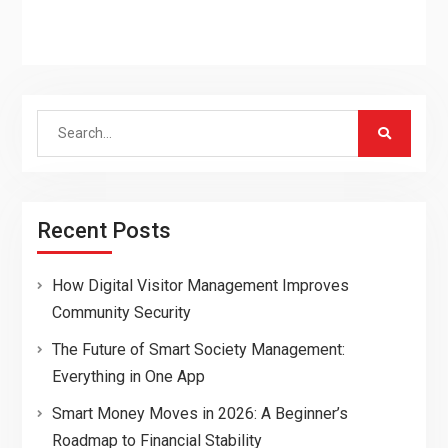
Search
for:
Recent Posts
How Digital Visitor Management Improves
Community Security
The Future of Smart Society Management:
Everything in One App
Smart Money Moves in 2026: A Beginner’s
Roadmap to Financial Stability