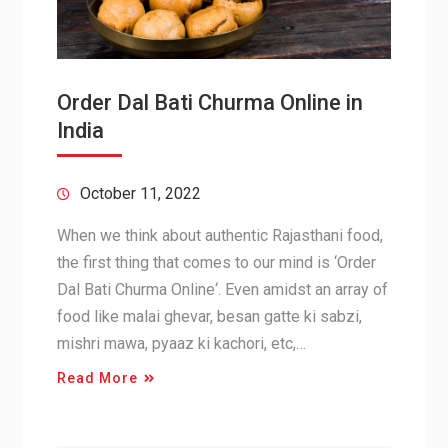
Order Dal Bati Churma Online in
India
October 11, 2022
When we think about authentic Rajasthani food,
the first thing that comes to our mind is ‘Order
Dal Bati Churma Online‘. Even amidst an array of
food like malai ghevar, besan gatte ki sabzi,
mishri mawa, pyaaz ki kachori, etc,…
Read More